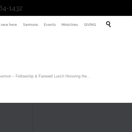
64-1432
Skip

m new here
Sermons
Events
Ministries
GIVING
to
content
 Sermon – Fellowship & Farewell Lunch Honoring the…