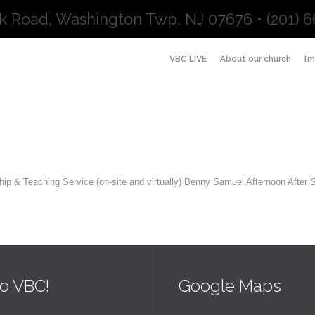
k Road, Washington Twp, NJ 07676 • (201) 6
VBC LIVE
About our church
I’
ip & Teaching Service (on-site and virtually) Benny Samuel Afternoon After
o VBC!
Google Maps