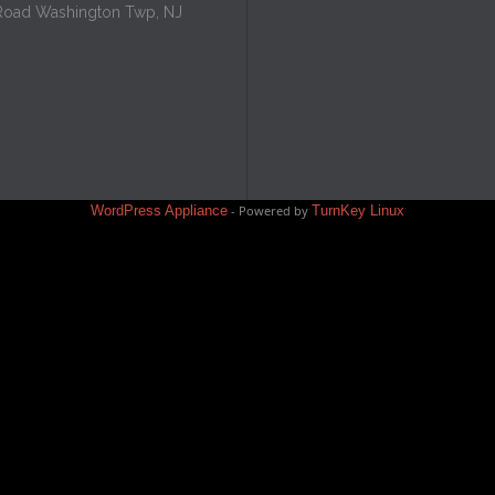
Road Washington Twp, NJ
WordPress Appliance
- Powered by
TurnKey Linux