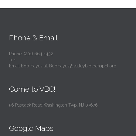
Phone & Email
Phone: (201) 664-1432
-or-
Email Bob Hayes at:
BobHayes@valleybiblechapel.org
Come to VBC!
56 Pascack Road Washington Twp, NJ 07676
Google Maps