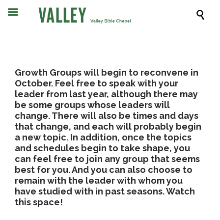

Growth Groups will begin to reconvene in
October. Feel free to speak with your
leader from last year, although there may
be some groups whose leaders will
change. There will also be times and days
that change, and each will probably begin
a new topic. In addition, once the topics
and schedules begin to take shape, you
can feel free to join any group that seems
best for you. And you can also choose to
remain with the leader with whom you
have studied with in past seasons. Watch
this space!