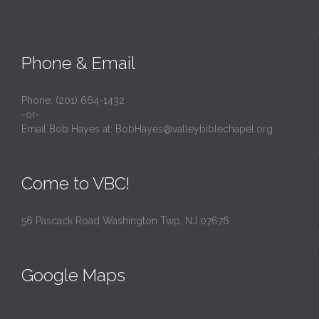
Phone & Email
Phone: (201) 664-1432
-or-
Email Bob Hayes at:
BobHayes@valleybiblechapel.org
Come to VBC!
56 Pascack Road Washington Twp, NJ 07676
Google Maps