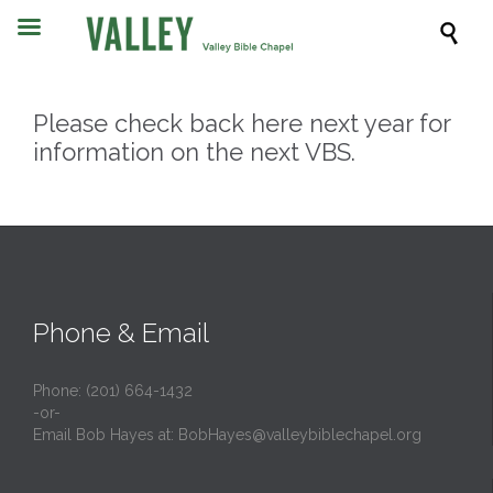

Please check back here next year for
information on the next VBS.
Phone & Email
Phone: (201) 664-1432
-or-
Email Bob Hayes at:
BobHayes@valleybiblechapel.org