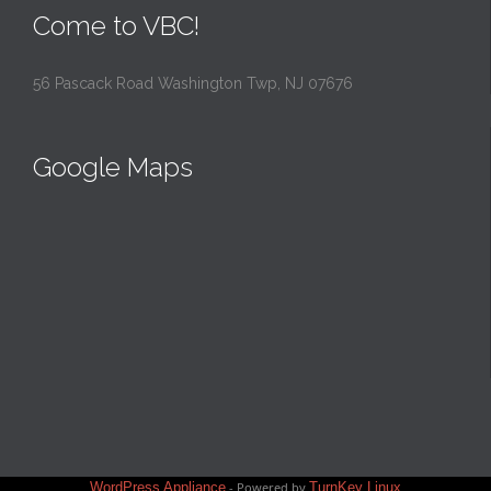
Come to VBC!
56 Pascack Road Washington Twp, NJ 07676
Google Maps
WordPress Appliance
- Powered by
TurnKey Linux