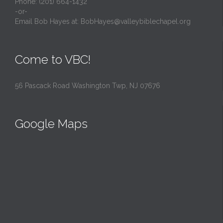
Phone: (201) 664-1432
-or-
Email Bob Hayes at:
BobHayes@valleybiblechapel.org
Come to VBC!
56 Pascack Road Washington Twp, NJ 07676
Google Maps