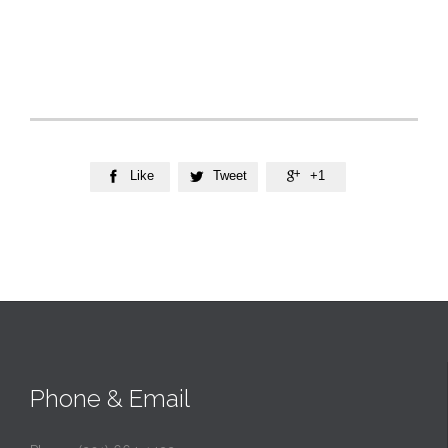
Like
Tweet
+1



Phone & Email