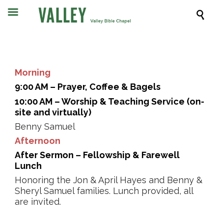

Morning
9:00 AM – Prayer, Coffee & Bagels
10:00 AM – Worship & Teaching Service (on-
site and virtually)
Benny Samuel
Afternoon
After Sermon – Fellowship & Farewell
Lunch
Honoring the Jon & April Hayes and Benny &
Sheryl Samuel families. Lunch provided, all
are invited.