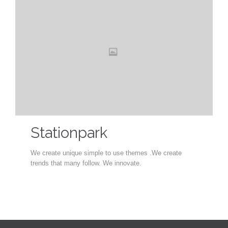
Stationpark
We create unique simple to use themes .We create
trends that many follow. We innovate.