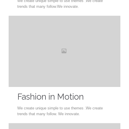
We create unique simple to use themes .We create
trends that many follow.We innovate.
Fashion in Motion
We create unique simple to use themes .We create
trends that many follow. We innovate.