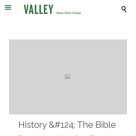

History &#124; The Bible