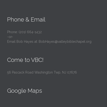
Phone & Email
Phone: (201) 664-1432
-or-
Email Bob Hayes at:
BobHayes@valleybiblechapel.org
Come to VBC!
56 Pascack Road Washington Twp, NJ 07676
Google Maps