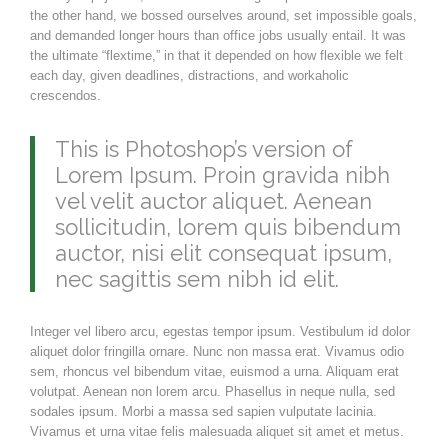
the other hand, we bossed ourselves around, set impossible goals,
and demanded longer hours than office jobs usually entail. It was
the ultimate “flextime,” in that it depended on how flexible we felt
each day, given deadlines, distractions, and workaholic
crescendos.
This is Photoshop’s version of
Lorem Ipsum. Proin gravida nibh
vel velit auctor aliquet. Aenean
sollicitudin, lorem quis bibendum
auctor, nisi elit consequat ipsum,
nec sagittis sem nibh id elit.
Integer vel libero arcu, egestas tempor ipsum. Vestibulum id dolor
aliquet dolor fringilla ornare. Nunc non massa erat. Vivamus odio
sem, rhoncus vel bibendum vitae, euismod a urna. Aliquam erat
volutpat. Aenean non lorem arcu. Phasellus in neque nulla, sed
sodales ipsum. Morbi a massa sed sapien vulputate lacinia.
Vivamus et urna vitae felis malesuada aliquet sit amet et metus.