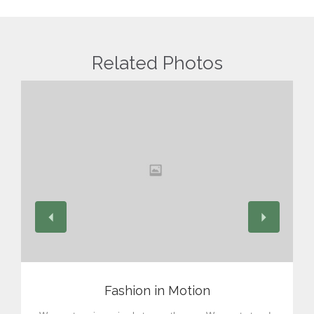
Related Photos
View
Fashion in Motion