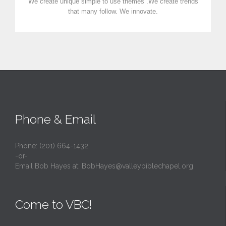
We create unique simple to use themes .We create trends
that many follow. We innovate.
Phone & Email
Phone: (201) 664-1432
-or-
Email Bob Hayes at:
BobHayes@valleybiblechapel.org
Come to VBC!