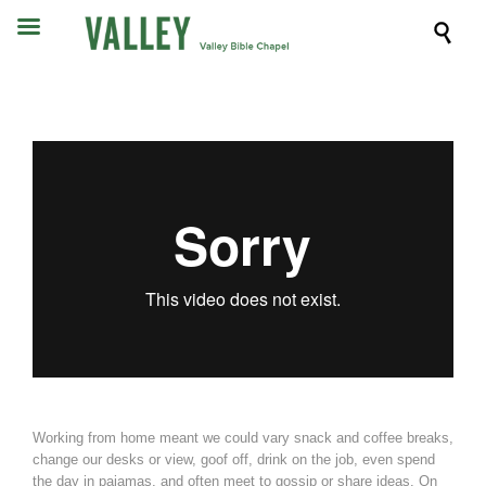

Working from home meant we could vary snack and coffee breaks,
change our desks or view, goof off, drink on the job, even spend
the day in pajamas, and often meet to gossip or share ideas. On