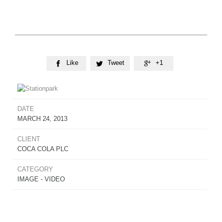
Like
Tweet
+1



DATE
MARCH 24, 2013
CLIENT
COCA COLA PLC
CATEGORY
IMAGE - VIDEO