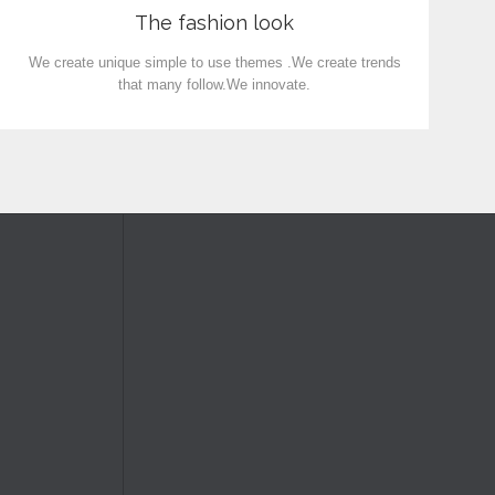
The fashion look
We create unique simple to use themes .We create trends
that many follow.We innovate.