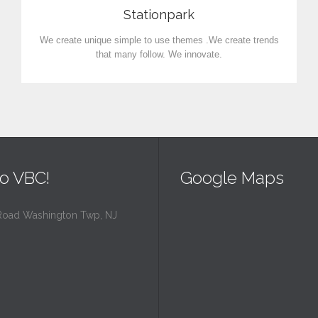
Stationpark
We create unique simple to use themes .We create trends
that many follow. We innovate.
o VBC!
Google Maps
Road Washington Twp, NJ