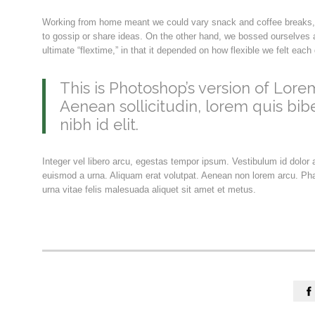
Working from home meant we could vary snack and coffee breaks, c
to gossip or share ideas. On the other hand, we bossed ourselves a
ultimate “flextime,” in that it depended on how flexible we felt eac
This is Photoshop’s version of Lorem
Aenean sollicitudin, lorem quis bib
nibh id elit.
Integer vel libero arcu, egestas tempor ipsum. Vestibulum id dolor
euismod a urna. Aliquam erat volutpat. Aenean non lorem arcu. Pha
urna vitae felis malesuada aliquet sit amet et metus.
