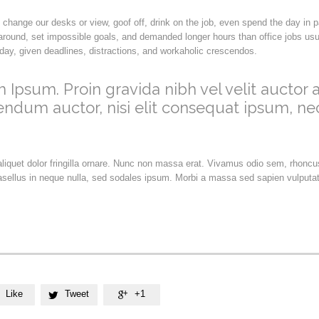
hange our desks or view, goof off, drink on the job, even spend the day in 
round, set impossible goals, and demanded longer hours than office jobs usual
h day, given deadlines, distractions, and workaholic crescendos.
 Ipsum. Proin gravida nibh vel velit auctor a
endum auctor, nisi elit consequat ipsum, ne
 aliquet dolor fringilla ornare. Nunc non massa erat. Vivamus odio sem, rhonc
sellus in neque nulla, sed sodales ipsum. Morbi a massa sed sapien vulputat
Like
Tweet
+1

