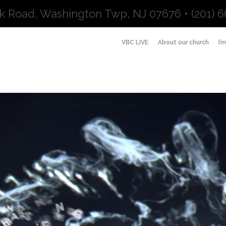
k Road, Washington Twp, NJ 07676 • (201) 6
VBC LIVE
About our church
I’