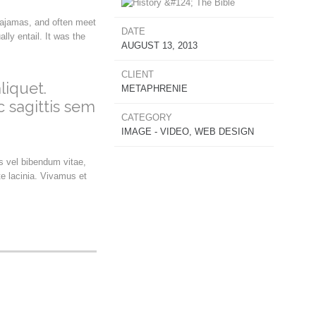
pajamas, and often meet
DATE
ly entail. It was the
AUGUST 13, 2013
CLIENT
liquet.
METAPHRENIE
c sagittis sem
CATEGORY
IMAGE - VIDEO, WEB DESIGN
us vel bibendum vitae,
e lacinia. Vivamus et