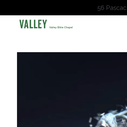
56 Pascac