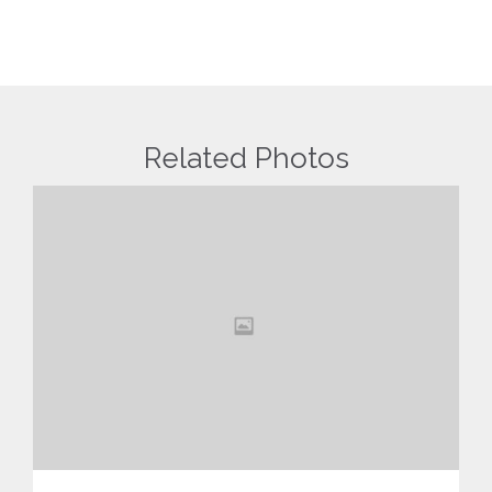
Related Photos
View