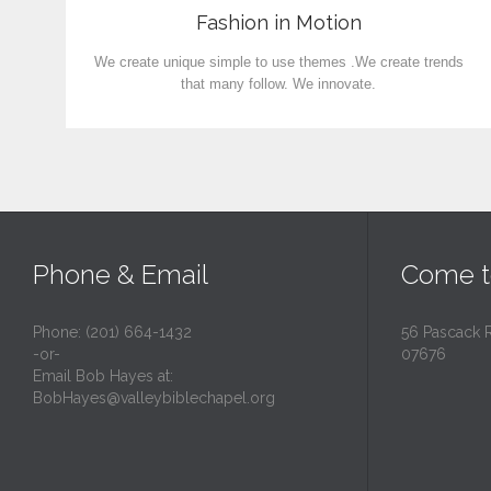
Fashion in Motion
We create unique simple to use themes .We create trends
that many follow. We innovate.
Phone & Email
Come t
Phone: (201) 664-1432
56 Pascack 
-or-
07676
Email Bob Hayes at:
BobHayes@valleybiblechapel.org