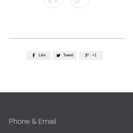
Like
Tweet
+1



Phone & Email