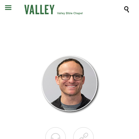


