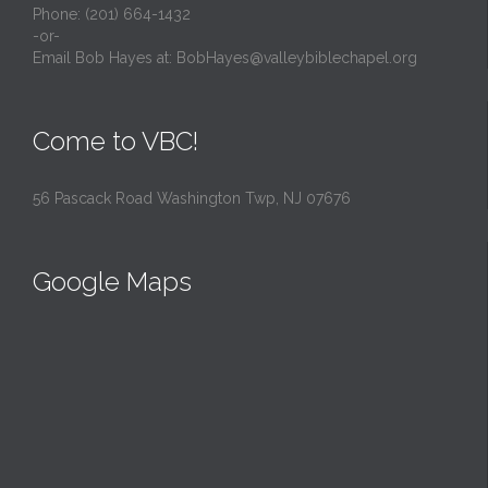
Phone: (201) 664-1432
-or-
Email Bob Hayes at:
BobHayes@valleybiblechapel.org
Come to VBC!
56 Pascack Road Washington Twp, NJ 07676
Google Maps