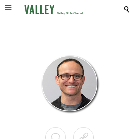


