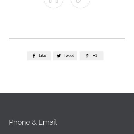
Like
Tweet
+1



Phone & Email