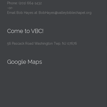
Phone: (201) 664-1432
-or-
Email Bob Hayes at:
BobHayes@valleybiblechapel.org
Come to VBC!
56 Pascack Road Washington Twp, NJ 07676
Google Maps