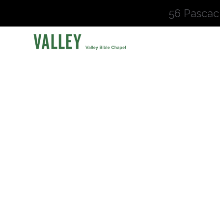
56 Pascac