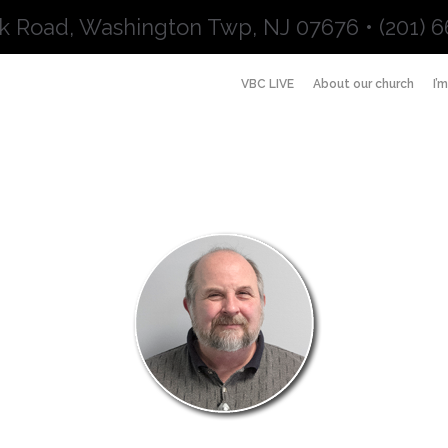
k Road, Washington Twp, NJ 07676 • (201) 6
VBC LIVE
About our church
I’