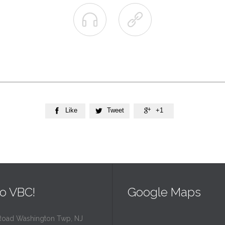


Like
Tweet
+1



o VBC!
Google Maps
Road Washington Twp, NJ