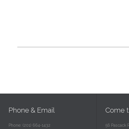
Phone & Email
Come t
Phone: (201) 664-1432
56 Pascack 