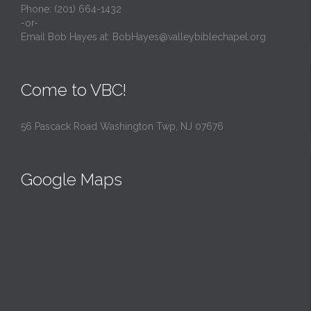
Phone: (201) 664-1432
-or-
Email Bob Hayes at:
BobHayes@valleybiblechapel.org
Come to VBC!
56 Pascack Road Washington Twp, NJ 07676
Google Maps