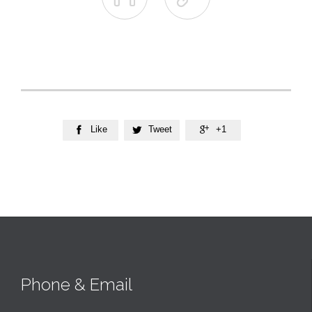
Like
Tweet
+1



Phone & Email