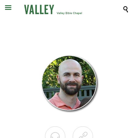


