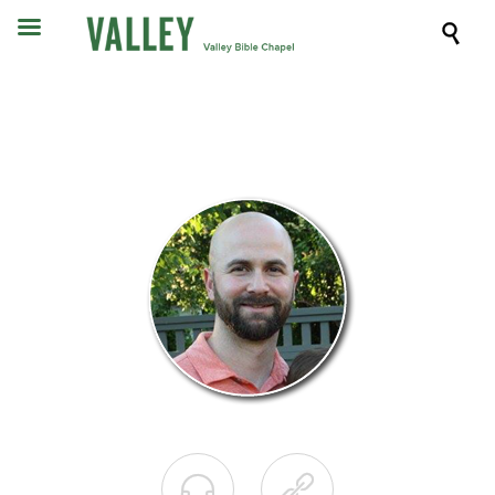


