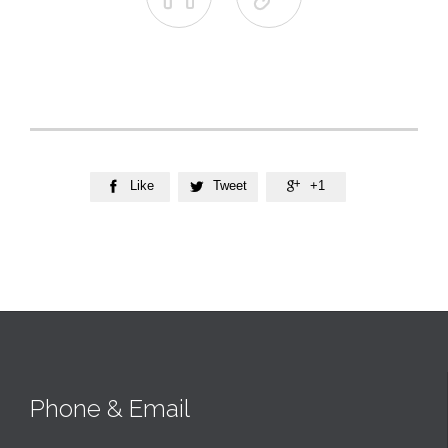
Like
Tweet
+1



Phone & Email