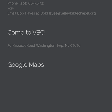
Phone: (201) 664-1432
-or-
Email Bob Hayes at:
BobHayes@valleybiblechapel.org
Come to VBC!
56 Pascack Road Washington Twp, NJ 07676
Google Maps