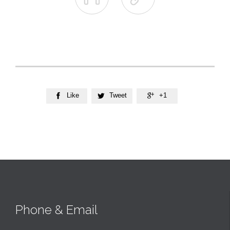
Like
Tweet
+1



Phone & Email