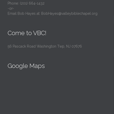
Phone: (201) 664-1432
-or-
Email Bob Hayes at:
BobHayes@valleybiblechapel.org
Come to VBC!
56 Pascack Road Washington Twp, NJ 07676
Google Maps