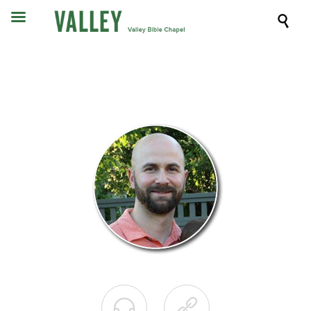


