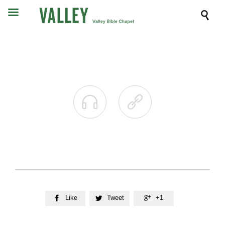



Like
Tweet
+1


