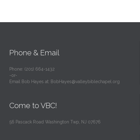
Phone & Email
Phone: (201) 664-1432
-or-
Email Bob Hayes at:
BobHayes@valleybiblechapel.org
Come to VBC!
56 Pascack Road Washington Twp, NJ 07676