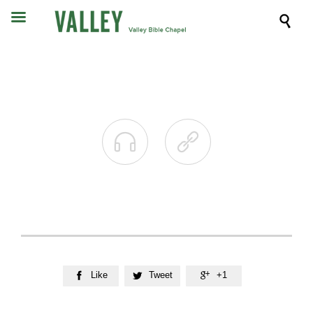



Like
Tweet
+1


