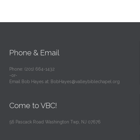
Phone & Email
Phone: (201) 664-1432
-or-
Email Bob Hayes at:
BobHayes@valleybiblechapel.org
Come to VBC!
56 Pascack Road Washington Twp, NJ 07676