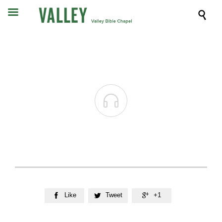


Like
Tweet
+1


