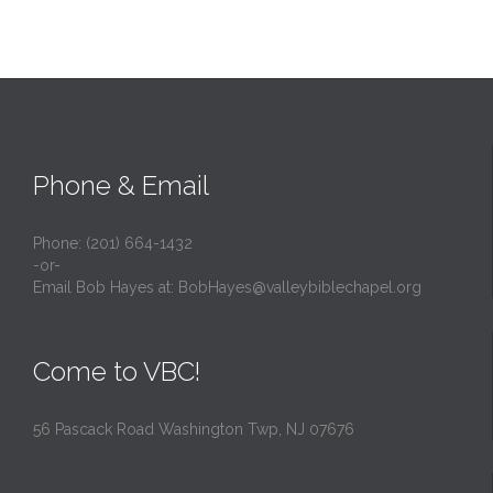
Phone & Email
Phone: (201) 664-1432
-or-
Email Bob Hayes at:
BobHayes@valleybiblechapel.org
Come to VBC!
56 Pascack Road Washington Twp, NJ 07676