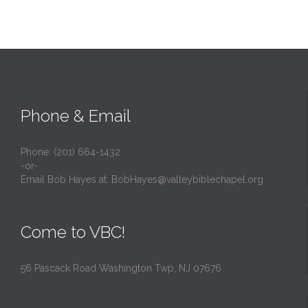
Phone & Email
Phone: (201) 664-1432
-or-
Email Bob Hayes at:
BobHayes@valleybiblechapel.org
Come to VBC!
56 Pascack Road Washington Twp, NJ 07676