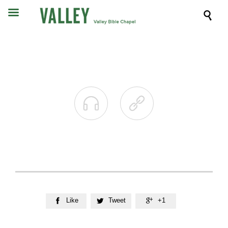



Like
Tweet
+1


