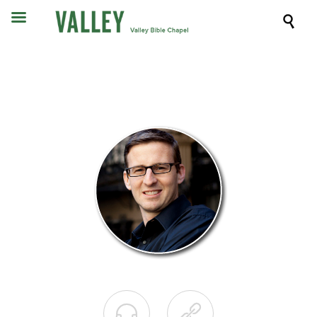


