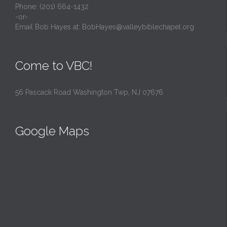
Phone: (201) 664-1432
-or-
Email Bob Hayes at:
BobHayes@valleybiblechapel.org
Come to VBC!
56 Pascack Road Washington Twp, NJ 07676
Google Maps