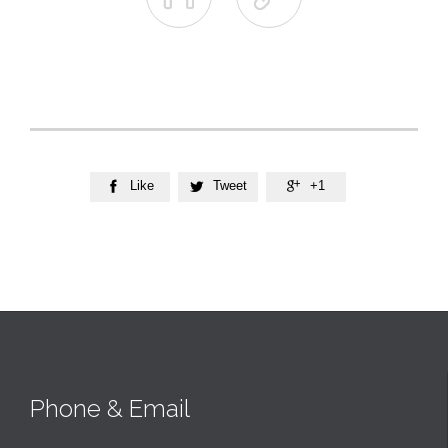
Like
Tweet
+1



Phone & Email