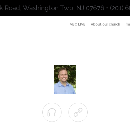
k Road, Washington Twp, NJ 07676 • (201) 6
VBC LIVE
About our church
I’

