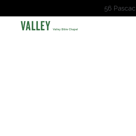
56 Pascac