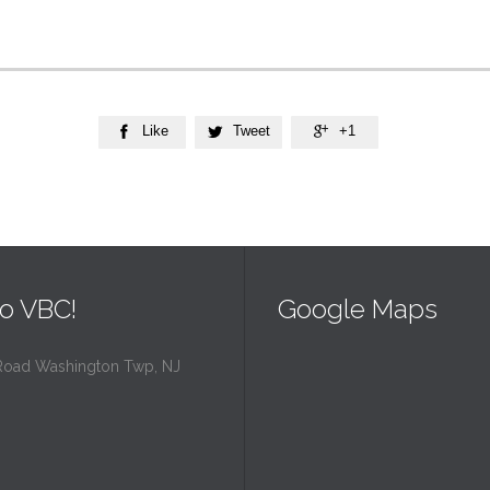
Like
Tweet
+1



o VBC!
Google Maps
Road Washington Twp, NJ