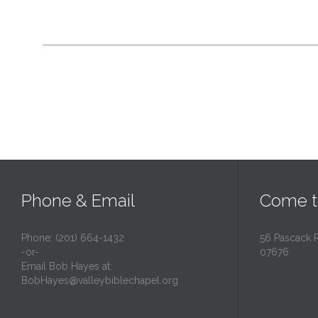
Phone & Email
Come t
Phone: (201) 664-1432
56 Pascack 
-or-
07676
Email Bob Hayes at:
BobHayes@valleybiblechapel.org