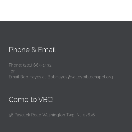
Phone & Email
Phone: (201) 664-1432
-or-
Email Bob Hayes at:
BobHayes@valleybiblechapel.org
Come to VBC!
56 Pascack Road Washington Twp, NJ 07676