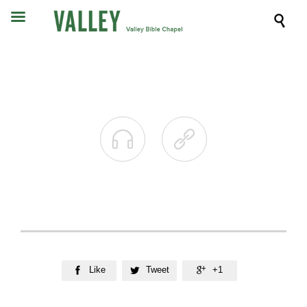



Like
Tweet
+1


