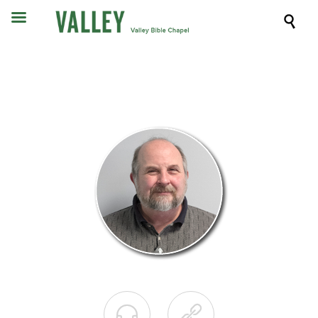


