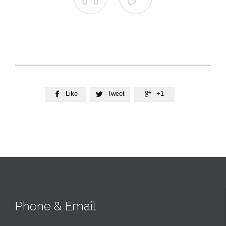
Like
Tweet
+1



Phone & Email