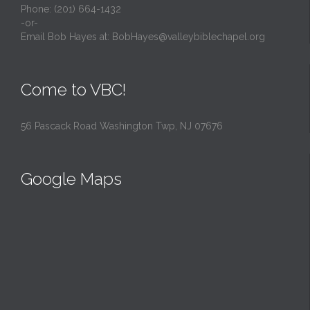
Phone: (201) 664-1432
-or-
Email Bob Hayes at:
BobHayes@valleybiblechapel.org
Come to VBC!
56 Pascack Road Washington Twp, NJ 07676
Google Maps