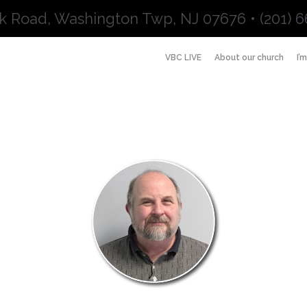
k Road, Washington Twp, NJ 07676 • (201) 6
VBC LIVE
About our church
I’