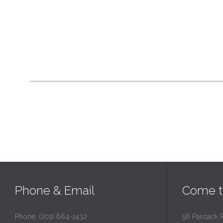
Phone & Email
Come t
Phone: (201) 664-1432
56 Pascack 