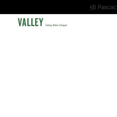
56 Pascac