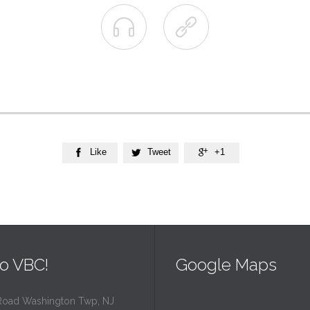


Like
Tweet
+1



o VBC!
Google Maps
Road Washington Twp, NJ