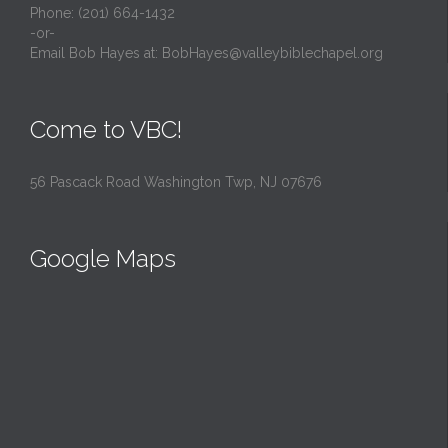
Phone: (201) 664-1432
-or-
Email Bob Hayes at:
BobHayes@valleybiblechapel.org
Come to VBC!
56 Pascack Road Washington Twp, NJ 07676
Google Maps