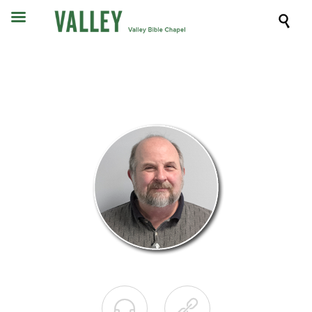


