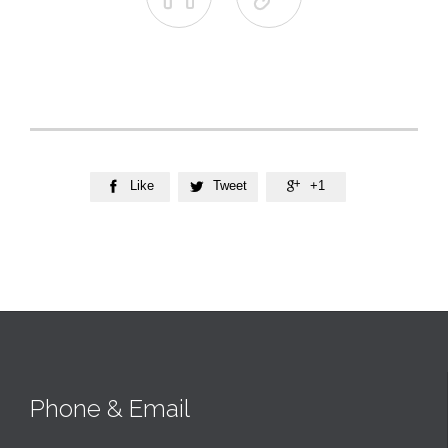
Like
Tweet
+1



Phone & Email