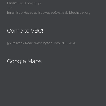
Phone: (201) 664-1432
-or-
Email Bob Hayes at:
BobHayes@valleybiblechapel.org
Come to VBC!
56 Pascack Road Washington Twp, NJ 07676
Google Maps