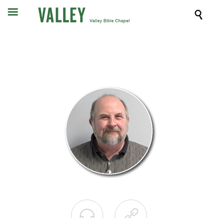


