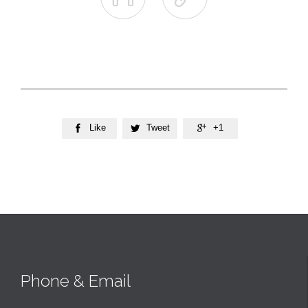
Like
Tweet
+1



Phone & Email