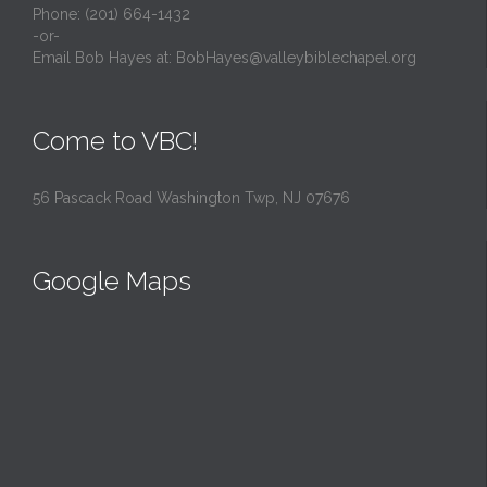
Phone: (201) 664-1432
-or-
Email Bob Hayes at:
BobHayes@valleybiblechapel.org
Come to VBC!
56 Pascack Road Washington Twp, NJ 07676
Google Maps