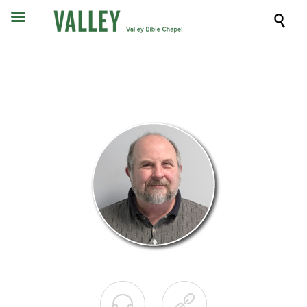


