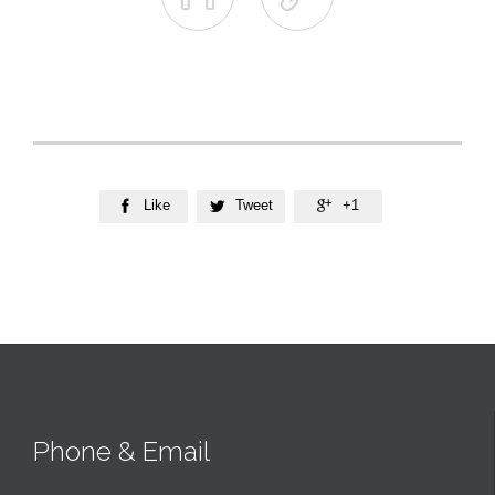
Like
Tweet
+1



Phone & Email