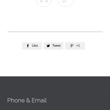
Like
Tweet
+1



Phone & Email