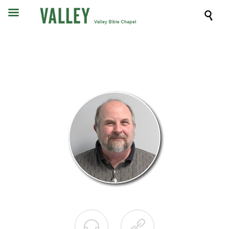


