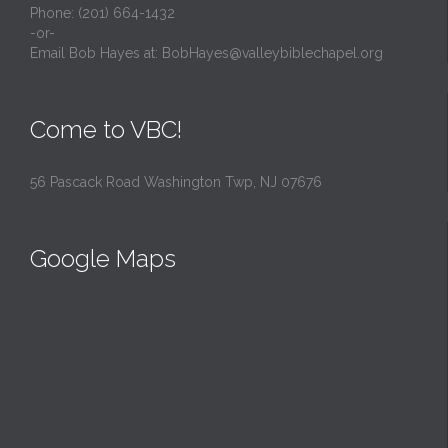
Phone: (201) 664-1432
-or-
Email Bob Hayes at:
BobHayes@valleybiblechapel.org
Come to VBC!
56 Pascack Road Washington Twp, NJ 07676
Google Maps