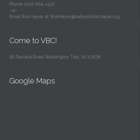
Phone: (201) 664-1432
-or-
Email Bob Hayes at:
BobHayes@valleybiblechapel.org
Come to VBC!
56 Pascack Road Washington Twp, NJ 07676
Google Maps