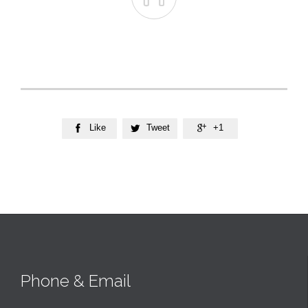
Like
Tweet
+1



Phone & Email