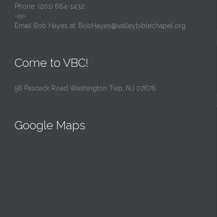
Phone: (201) 664-1432
-or-
Email Bob Hayes at:
BobHayes@valleybiblechapel.org
Come to VBC!
56 Pascack Road Washington Twp, NJ 07676
Google Maps