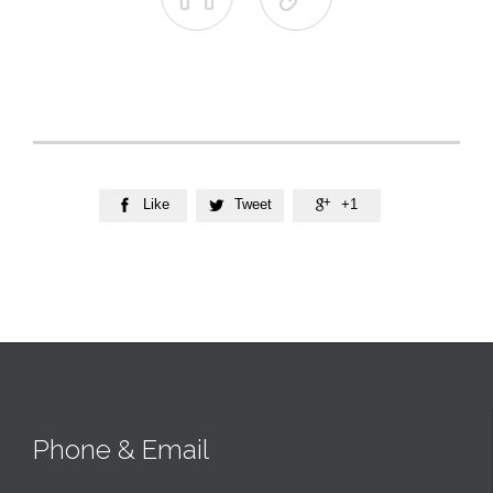
Like
Tweet
+1



Phone & Email