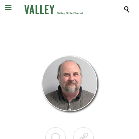


