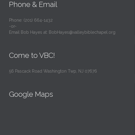
Phone & Email
Phone: (201) 664-1432
-or-
Email Bob Hayes at:
BobHayes@valleybiblechapel.org
Come to VBC!
56 Pascack Road Washington Twp, NJ 07676
Google Maps