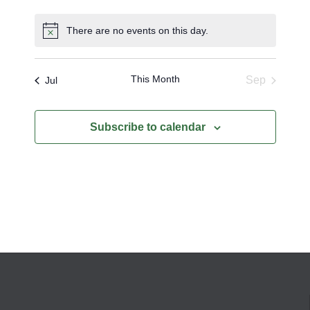
events
events
events
events
events
events
events
There are no events on this day.
Notice
This Month
Sep
Jul
Subscribe to calendar