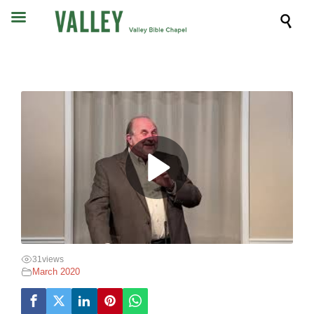

31
views
March 2020