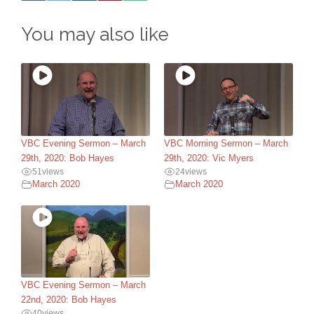
You may also like
VBC Evening Sermon – March
VBC Morning Sermon – March
29th, 2020: Bob Hayes
29th, 2020: Vic Myers
51
views
24
views
March 2020
March 2020
VBC Evening Sermon – March
22nd, 2020: Bob Hayes
40
views