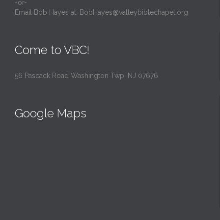
-or-
Email Bob Hayes at:
BobHayes@valleybiblechapel.org
Come to VBC!
56 Pascack Road Washington Twp, NJ 07676
Google Maps