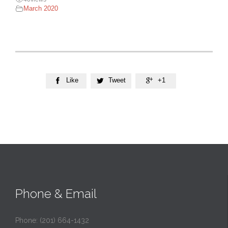
March 2020
Like
Tweet
+1



Phone & Email
Phone: (201) 664-1432