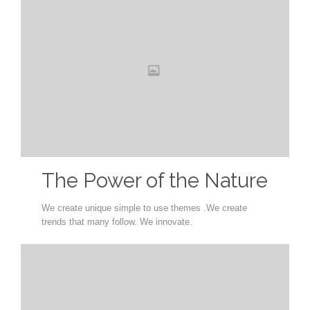
The Power of the Nature
We create unique simple to use themes .We create
trends that many follow. We innovate.