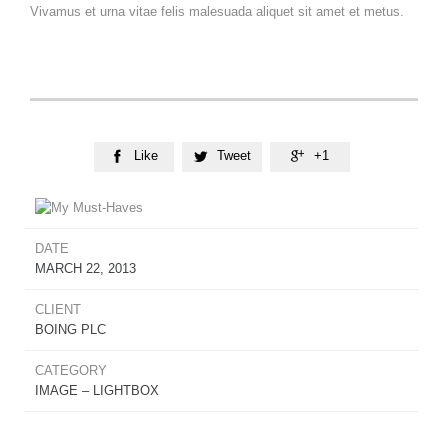
Vivamus et urna vitae felis malesuada aliquet sit amet et metus.
Like
Tweet
+1



DATE
MARCH 22, 2013
CLIENT
BOING PLC
CATEGORY
IMAGE – LIGHTBOX