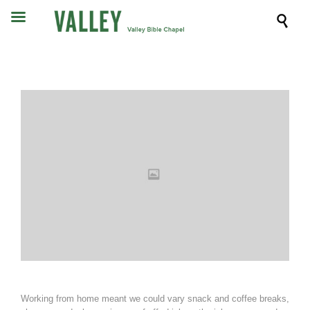

Working from home meant we could vary snack and coffee breaks,