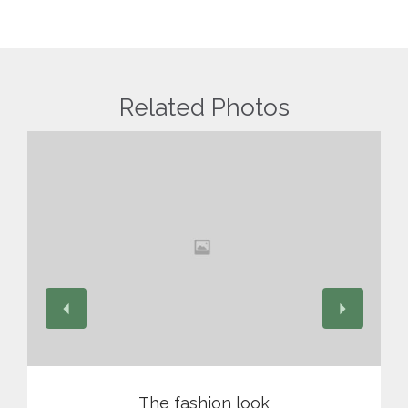
Related Photos
View
The fashion look