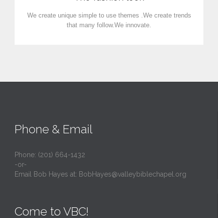
We create unique simple to use themes .We create trends
that many follow.We innovate.
Phone & Email
Phone: (201) 664-1432
-or-
Email Bob Hayes at:
BobHayes@valleybiblechapel.org
Come to VBC!