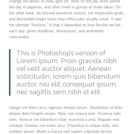
change our desks or view, goof off, drink on the job, even spend
the day in pajamas, and often meet to gossip or share ideas. On
the other hand, we bossed ourselves around, set impossible goals,
and demanded longer hours than office jobs usually entail. It was
the ultimate “flextime,” in that it depended on how flexible we felt
each day, given deadlines, distractions, and workaholic
crescendos.
This is Photoshop’s version of
Lorem Ipsum. Proin gravida nibh
vel velit auctor aliquet. Aenean
sollicitudin, lorem quis bibendum
auctor, nisi elit consequat ipsum,
nec sagittis sem nibh id elit.
Integer vel libero arcu, egestas tempor ipsum. Vestibulum id dolor
aliquet dolor fringilla ornare. Nunc non massa erat. Vivamus odio
sem, rhoncus vel bibendum vitae, euismod a urna. Aliquam erat
volutpat. Aenean non lorem arcu. Phasellus in neque nulla, sed
sodales ipsum. Morbi a massa sed sapien vulputate lacinia.