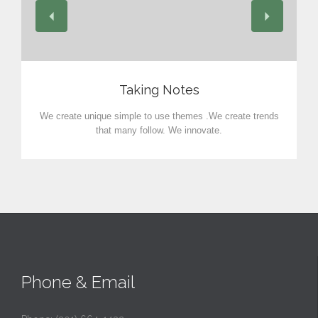
View
Taking Notes
We create unique simple to use themes .We create trends
that many follow. We innovate.
Phone & Email