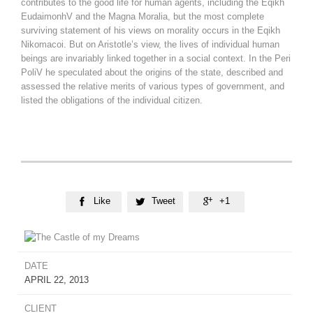
contributes to the good life for human agents, including the Eqikh
EudaimonhV and the Magna Moralia, but the most complete
surviving statement of his views on morality occurs in the Eqikh
Nikomacoi. But on Aristotle’s view, the lives of individual human
beings are invariably linked together in a social context. In the Peri
PoliV he speculated about the origins of the state, described and
assessed the relative merits of various types of government, and
listed the obligations of the individual citizen.
Like
Tweet
+1



DATE
APRIL 22, 2013
CLIENT