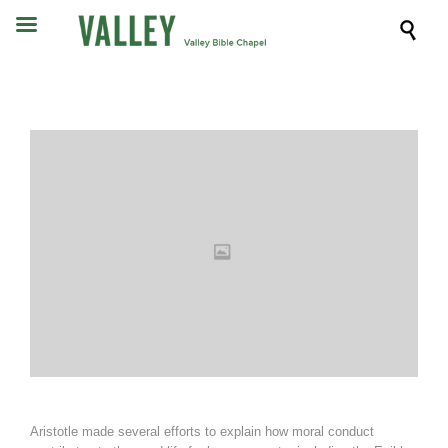

Aristotle made several efforts to explain how moral conduct