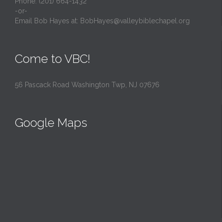
Phone: (201) 664-1432
-or-
Email Bob Hayes at:
BobHayes@valleybiblechapel.org
Come to VBC!
56 Pascack Road Washington Twp, NJ 07676
Google Maps