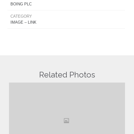
BOING PLC
CATEGORY
IMAGE – LINK
Related Photos