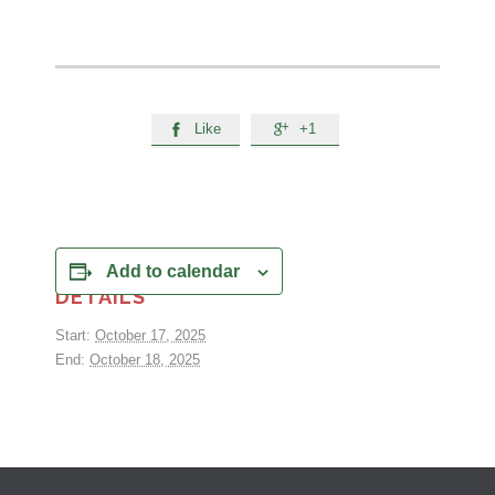
Like
+1


Add to calendar
DETAILS
Start:
October 17, 2025
End:
October 18, 2025