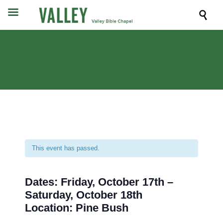

This event has passed.
Dates: Friday, October 17th –
Saturday, October 18th
Location: Pine Bush