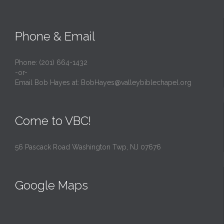
Phone & Email
Phone: (201) 664-1432
-or-
Email Bob Hayes at:
BobHayes@valleybiblechapel.org
Come to VBC!
56 Pascack Road Washington Twp, NJ 07676
Google Maps