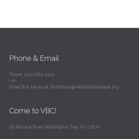
Phone & Email
Phone: (201) 664-1432
-or-
Email Bob Hayes at:
BobHayes@valleybiblechapel.org
Come to VBC!
56 Pascack Road Washington Twp, NJ 07676