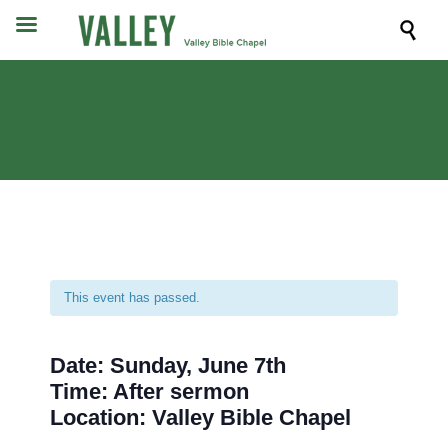

This event has passed.
Date: Sunday, June 7th
Time: After sermon
Location: Valley Bible Chapel