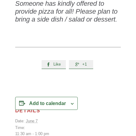
Someone has kindly offered to
provide pizza for all! Please plan to
bring a side dish / salad or dessert.
Like
+1


Add to calendar
DETAILS
Date:
June 7
Time:
11:30 am - 1:00 pm