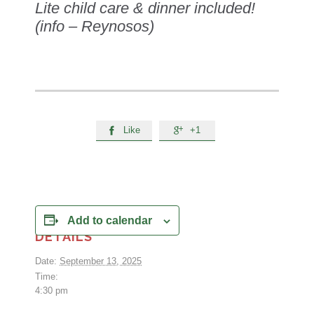
Lite child care & dinner included!
(info – Reynosos)
Like
+1


Add to calendar
DETAILS
Date:
September 13, 2025
Time:
4:30 pm