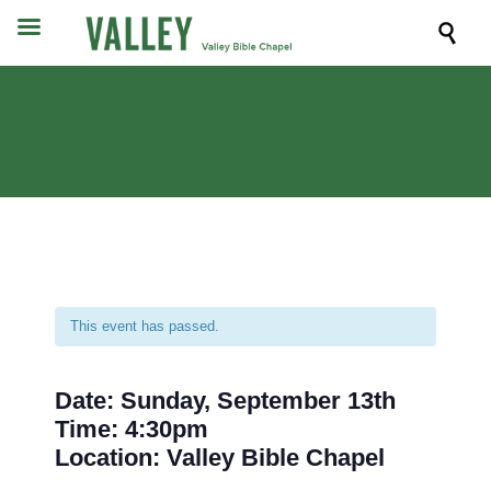

This event has passed.
Date: Sunday, September 13th
Time: 4:30pm
Location: Valley Bible Chapel