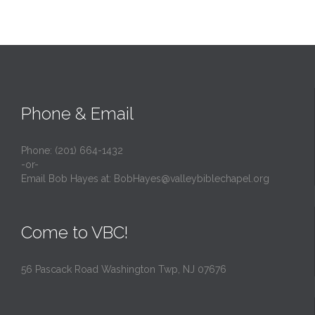
Phone & Email
Phone: (201) 664-1432
-or-
Email Bob Hayes at:
BobHayes@valleybiblechapel.org
Come to VBC!
56 Pascack Road Washington Twp, NJ 07676