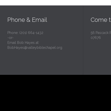
Phone & Email
Come t
Phone: (201) 664-1432
56 Pascack 
-or-
07676
Email Bob Hayes at:
BobHayes@valleybiblechapel.org