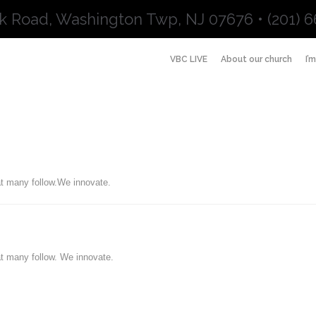
k Road, Washington Twp, NJ 07676 • (201) 6
VBC LIVE
About our church
I’
t many follow.We innovate.
t many follow. We innovate.