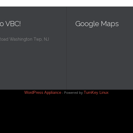
o VBC!
Google Maps
Road Washington Twp, NJ
WordPress Appliance
- Powered by
TurnKey Linux