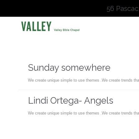
56 Pascac
Sunday somewhere
We create unique simple to use themes .We create trends tha
Lindi Ortega- Angels
We create unique simple to use themes .We create trends tha