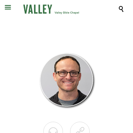


