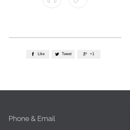
Like
Tweet
+1



Phone & Email