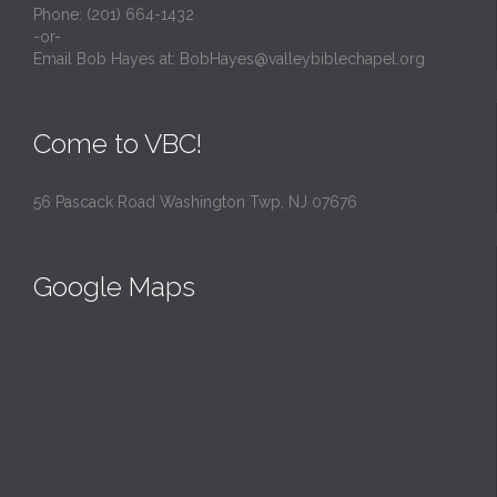
Phone: (201) 664-1432
-or-
Email Bob Hayes at:
BobHayes@valleybiblechapel.org
Come to VBC!
56 Pascack Road Washington Twp, NJ 07676
Google Maps