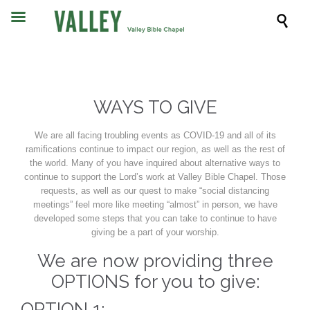

WAYS TO GIVE
We are all facing troubling events as COVID-19 and all of its
ramifications continue to impact our region, as well as the rest of
the world. Many of you have inquired about alternative ways to
continue to support the Lord’s work at Valley Bible Chapel. Those
requests, as well as our quest to make “social distancing
meetings” feel more like meeting “almost” in person, we have
developed some steps that you can take to continue to have
giving be a part of your worship.
We are now providing three
OPTIONS for you to give:
OPTION 1: