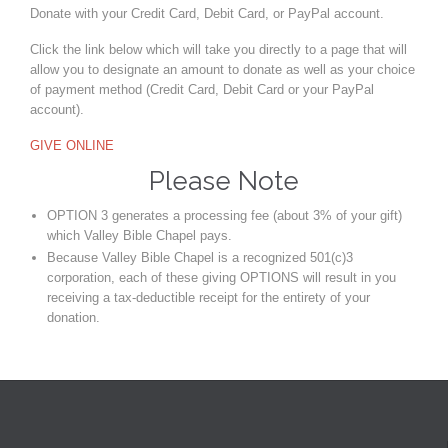
Donate with your Credit Card, Debit Card, or PayPal account.
Click the link below which will take you directly to a page that will
allow you to designate an amount to donate as well as your choice
of payment method (Credit Card, Debit Card or your PayPal
account).
GIVE ONLINE
Please Note
OPTION 3 generates a processing fee (about 3% of your gift)
which Valley Bible Chapel pays.
Because Valley Bible Chapel is a recognized 501(c)3
corporation, each of these giving OPTIONS will result in you
receiving a tax-deductible receipt for the entirety of your
donation.