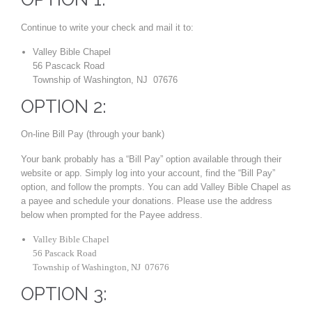
Continue to write your check and mail it to:
Valley Bible Chapel
56 Pascack Road
Township of Washington, NJ 07676
OPTION 2:
On-line Bill Pay (through your bank)
Your bank probably has a “Bill Pay” option available through their
website or app. Simply log into your account, find the “Bill Pay”
option, and follow the prompts. You can add Valley Bible Chapel as
a payee and schedule your donations. Please use the address
below when prompted for the Payee address.
Valley Bible Chapel
56 Pascack Road
Township of Washington, NJ 07676
OPTION 3: