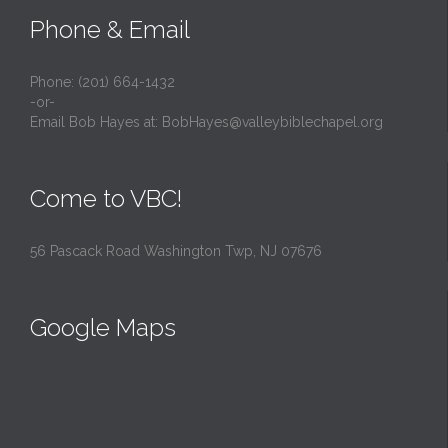
Phone & Email
Phone: (201) 664-1432
-or-
Email Bob Hayes at:
BobHayes@valleybiblechapel.org
Come to VBC!
56 Pascack Road Washington Twp, NJ 07676
Google Maps