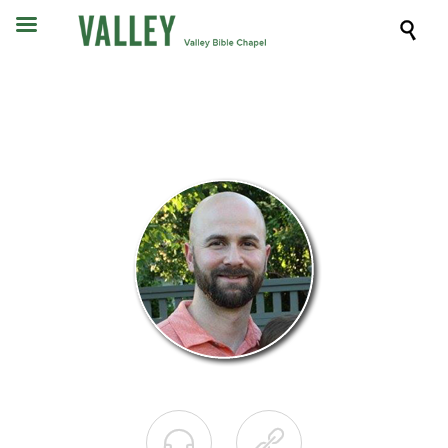


