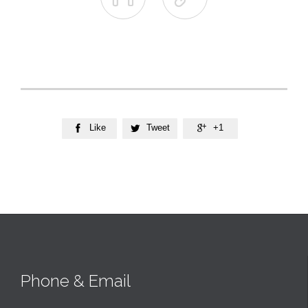
Like
Tweet
+1



Phone & Email