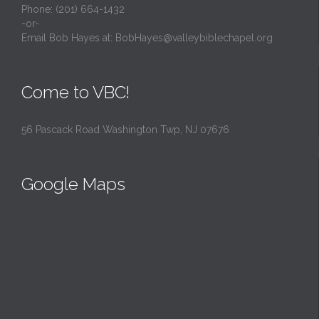
Phone: (201) 664-1432
-or-
Email Bob Hayes at:
BobHayes@valleybiblechapel.org
Come to VBC!
56 Pascack Road Washington Twp, NJ 07676
Google Maps