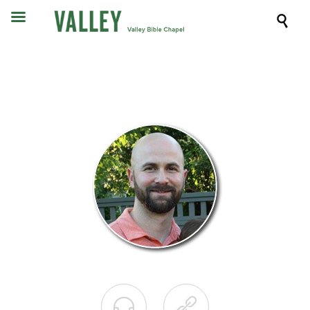


