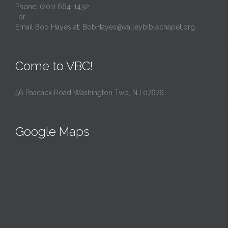
Phone: (201) 664-1432
-or-
Email Bob Hayes at:
BobHayes@valleybiblechapel.org
Come to VBC!
56 Pascack Road Washington Twp, NJ 07676
Google Maps