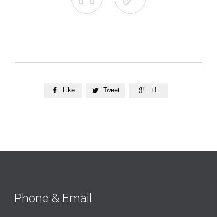
Like
Tweet
+1



Phone & Email