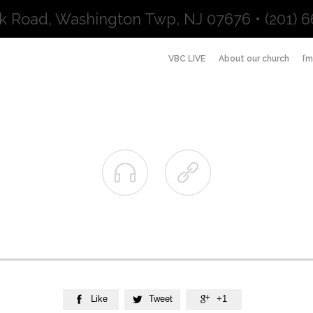
k Road, Washington Twp, NJ 07676 • (201) 6
VBC LIVE
About our church
I’


Like
Tweet
+1


