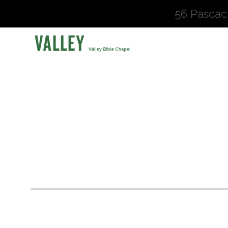
56 Pascac