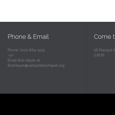
Phone & Email
Come t
Phone: (201) 664-1432
56 Pascack 
-or-
07676
Email Bob Hayes at:
BobHayes@valleybiblechapel.org