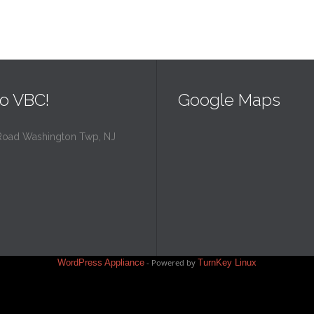
o VBC!
Google Maps
Road Washington Twp, NJ
WordPress Appliance
- Powered by
TurnKey Linux