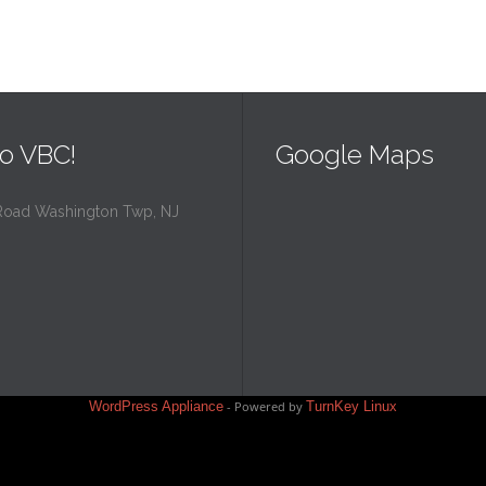
o VBC!
Google Maps
Road Washington Twp, NJ
WordPress Appliance
- Powered by
TurnKey Linux