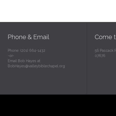
Phone & Email
Come t
Phone: (201) 664-1432
56 Pascack 
-or-
07676
Email Bob Hayes at:
BobHayes@valleybiblechapel.org