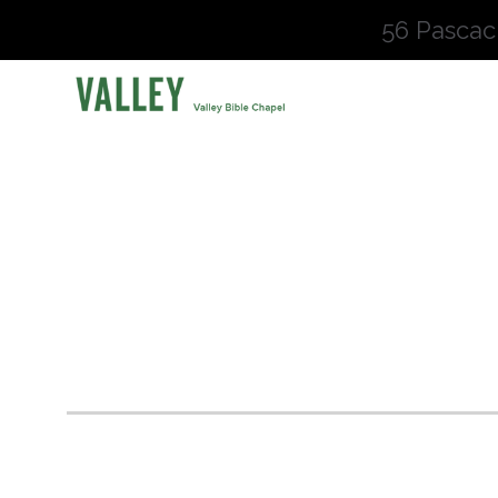
56 Pascac