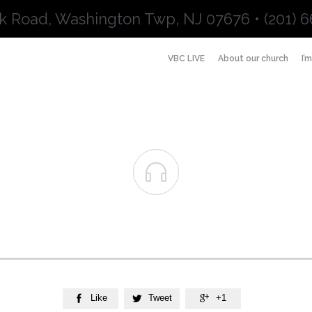
k Road, Washington Twp, NJ 07676 • (201) 6
VBC LIVE
About our church
I’

Like
Tweet
+1


