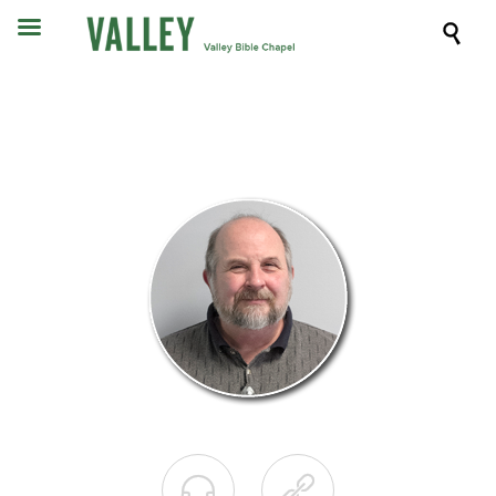


