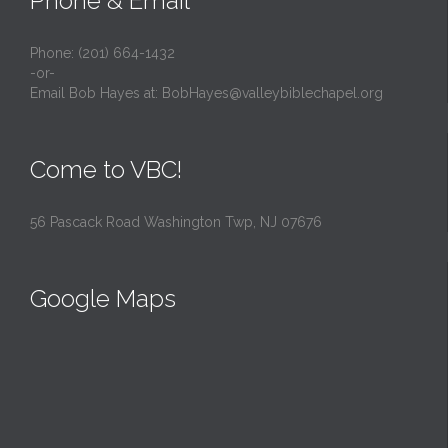
Phone & Email
Phone: (201) 664-1432
-or-
Email Bob Hayes at:
BobHayes@valleybiblechapel.org
Come to VBC!
56 Pascack Road Washington Twp, NJ 07676
Google Maps