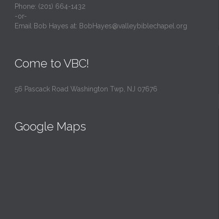
Phone: (201) 664-1432
-or-
Email Bob Hayes at:
BobHayes@valleybiblechapel.org
Come to VBC!
56 Pascack Road Washington Twp, NJ 07676
Google Maps