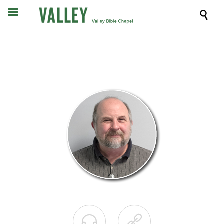


