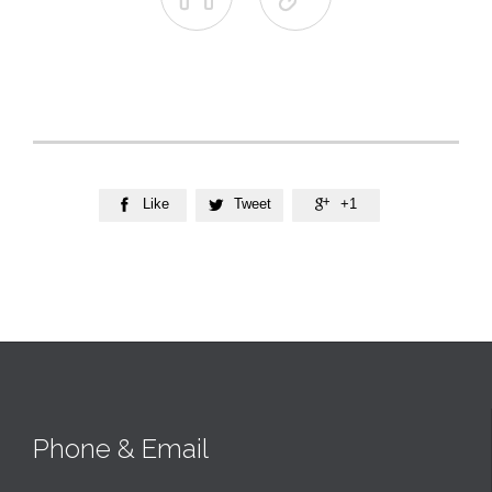
Like
Tweet
+1



Phone & Email