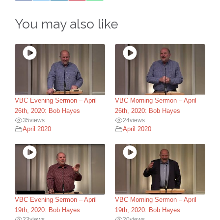
You may also like
VBC Evening Sermon – April
VBC Morning Sermon – April
26th, 2020: Bob Hayes
26th, 2020: Bob Hayes
35
views
24
views
April 2020
April 2020
VBC Evening Sermon – April
VBC Morning Sermon – April
19th, 2020: Bob Hayes
19th, 2020: Bob Hayes
23
views
20
views