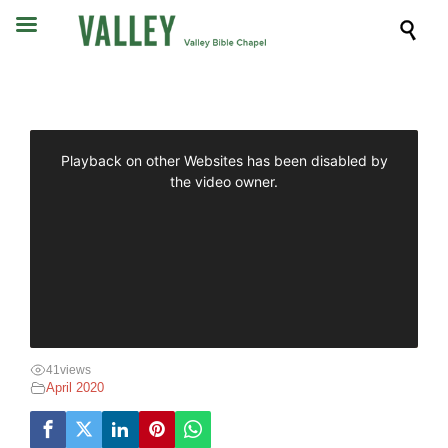

41
views
April 2020