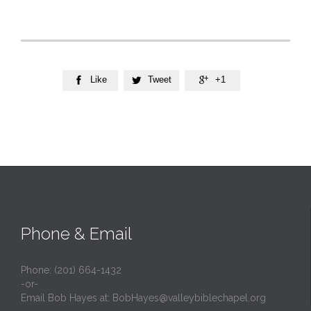
Like
Tweet
+1



Phone & Email
Phone: (201) 664-1432
-or-
Email Bob Hayes at:
BobHayes@valleybiblechapel.org