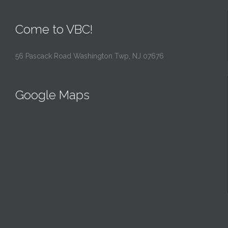
Come to VBC!
56 Pascack Road Washington Twp, NJ 07676
Google Maps