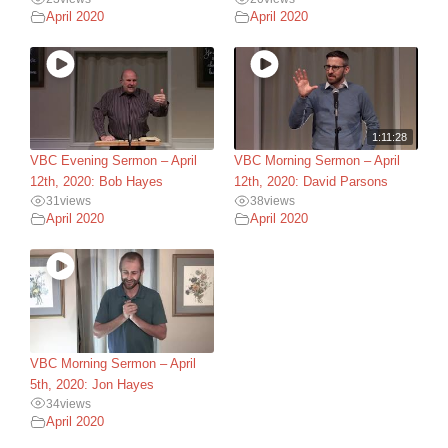
April 2020
April 2020
1:11:28
VBC Evening Sermon – April
VBC Morning Sermon – April
12th, 2020: Bob Hayes
12th, 2020: David Parsons
31
views
38
views
April 2020
April 2020
VBC Morning Sermon – April
5th, 2020: Jon Hayes
34
views
April 2020