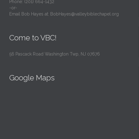
Phone: (201) 664-1432
-or-
Email Bob Hayes at:
BobHayes@valleybiblechapel.org
Come to VBC!
56 Pascack Road Washington Twp, NJ 07676
Google Maps