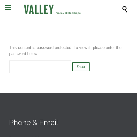

This content is password-protected. To view it, please enter the
password below.
Phone & Email