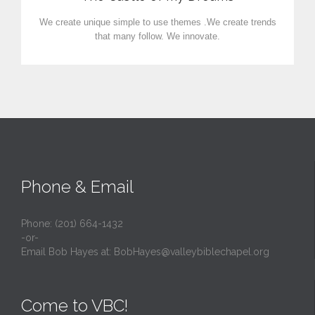
We create unique simple to use themes .We create trends
that many follow. We innovate.
Phone & Email
Phone: (201) 664-1432
-or-
Email Bob Hayes at:
BobHayes@valleybiblechapel.org
Come to VBC!