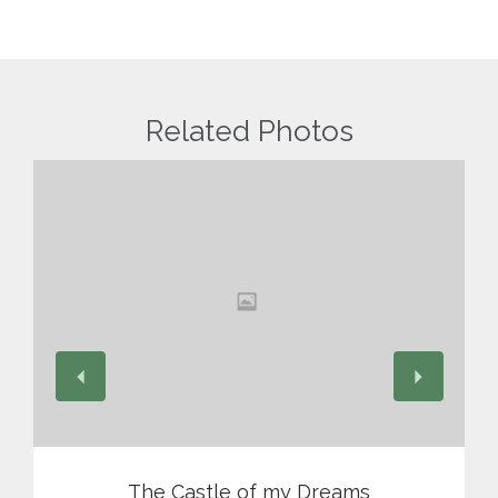
Related Photos
View
The Castle of my Dreams