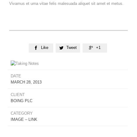
Vivamus et urna vitae felis malesuada aliquet sit amet et metus.
Like
Tweet
+1



DATE
MARCH 28, 2013
CLIENT
BOING PLC
CATEGORY
IMAGE – LINK