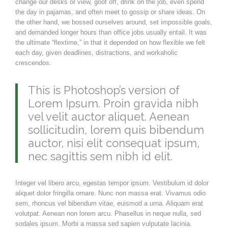
change our desks or view, goof off, drink on the job, even spend
the day in pajamas, and often meet to gossip or share ideas. On
the other hand, we bossed ourselves around, set impossible goals,
and demanded longer hours than office jobs usually entail. It was
the ultimate “flextime,” in that it depended on how flexible we felt
each day, given deadlines, distractions, and workaholic
crescendos.
This is Photoshop’s version of
Lorem Ipsum. Proin gravida nibh
vel velit auctor aliquet. Aenean
sollicitudin, lorem quis bibendum
auctor, nisi elit consequat ipsum,
nec sagittis sem nibh id elit.
Integer vel libero arcu, egestas tempor ipsum. Vestibulum id dolor
aliquet dolor fringilla ornare. Nunc non massa erat. Vivamus odio
sem, rhoncus vel bibendum vitae, euismod a urna. Aliquam erat
volutpat. Aenean non lorem arcu. Phasellus in neque nulla, sed
sodales ipsum. Morbi a massa sed sapien vulputate lacinia.