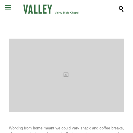

Working from home meant we could vary snack and coffee breaks,