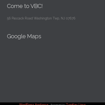
Come to VBC!
56 Pascack Road Washington Twp, NJ 07676
Google Maps
WordPress Appliance
- Powered by
TurnKey Linux