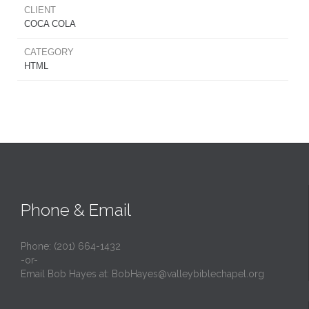
CLIENT
COCA COLA
CATEGORY
HTML
Phone & Email
Phone: (201) 664-1432
-or-
Email Bob Hayes at:
BobHayes@valleybiblechapel.org