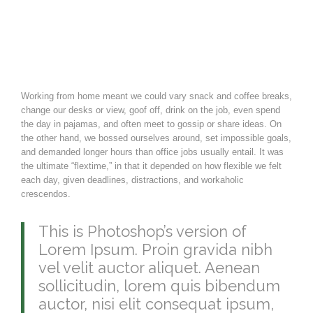
Working from home meant we could vary snack and coffee breaks,
change our desks or view, goof off, drink on the job, even spend
the day in pajamas, and often meet to gossip or share ideas. On
the other hand, we bossed ourselves around, set impossible goals,
and demanded longer hours than office jobs usually entail. It was
the ultimate “flextime,” in that it depended on how flexible we felt
each day, given deadlines, distractions, and workaholic
crescendos.
This is Photoshop’s version of
Lorem Ipsum. Proin gravida nibh
vel velit auctor aliquet. Aenean
sollicitudin, lorem quis bibendum
auctor, nisi elit consequat ipsum,