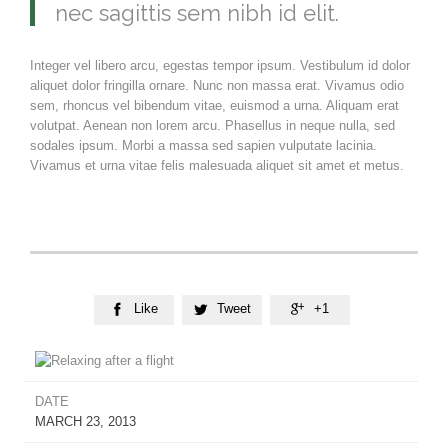
nec sagittis sem nibh id elit.
Integer vel libero arcu, egestas tempor ipsum. Vestibulum id dolor
aliquet dolor fringilla ornare. Nunc non massa erat. Vivamus odio
sem, rhoncus vel bibendum vitae, euismod a urna. Aliquam erat
volutpat. Aenean non lorem arcu. Phasellus in neque nulla, sed
sodales ipsum. Morbi a massa sed sapien vulputate lacinia.
Vivamus et urna vitae felis malesuada aliquet sit amet et metus.
Like
Tweet
+1



DATE
MARCH 23, 2013